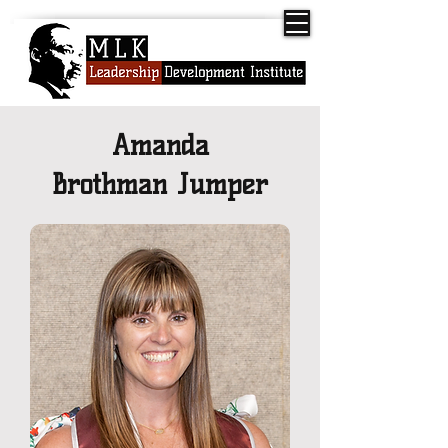
Amanda
Brothman Jumper