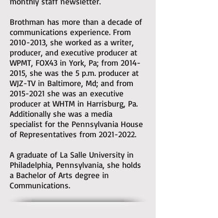
monthly staff newsletter.
Brothman has more than a decade of
communications experience. From
2010-2013
, she worked as a writer,
producer, and executive producer at
WPMT, FOX43 in York, Pa; from
2014-
2015
, she was the 5 p.m. producer at
WJZ-TV in Baltimore, Md; and from
2015-2021
she was an executive
producer at WHTM in Harrisburg, Pa.
Additionally she was a media
specialist for the Pennsylvania House
of Representatives from
2021-2022
.
A graduate of La Salle University in
Philadelphia, Pennsylvania, she holds
a Bachelor of Arts degree in
Communications.