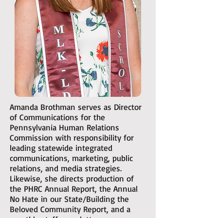
Amanda Brothman serves as Director
of Communications for the
Pennsylvania Human Relations
Commission with responsibility for
leading statewide integrated
communications, marketing, public
relations, and media strategies.
Likewise, she directs production of
the PHRC Annual Report, the Annual
No Hate in our State/Building the
Beloved Community Report, and a