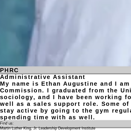
PHRC
Previous
Next
Administrative Assistant
My name is Ethan Augustine and I am 
Commission. I graduated from the Uni
sociology, and I have been working fo
well as a sales support role. Some of
stay active by going to the gym regul
spending time with as well.
​Find us:
Previous
Next