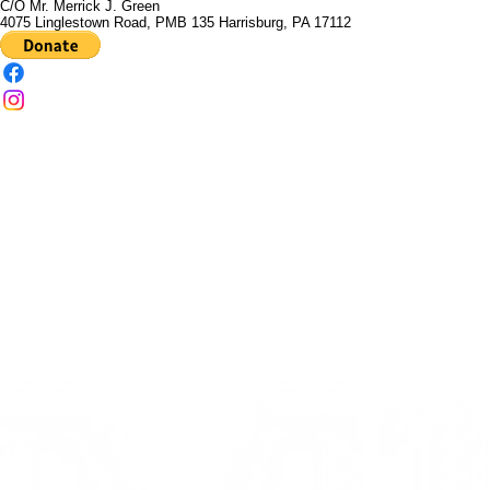
Martin Luther King, Jr. Leadership Development Institute
C/O Mr. Merrick J. Green
4075 Linglestown Road, PMB 135 Harrisburg, PA 17112