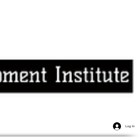
Log In