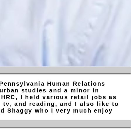
 Pennsylvania Human Relations
 urban studies and a minor in
HRC, I held various retail jobs as
tv, and reading, and I also like to
med Shaggy who I very much enjoy