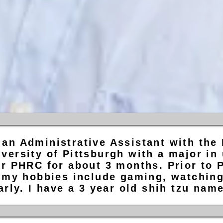
an Administrative Assistant with the
versity of Pittsburgh with a major in
r PHRC for about 3 months. Prior to P
 my hobbies include gaming, watching 
arly. I have a 3 year old shih tzu na