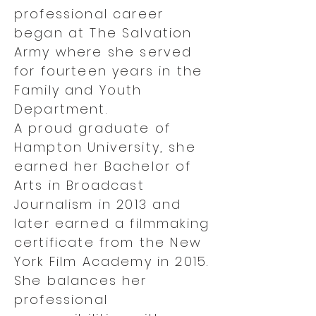
professional career
began at The Salvation
Army where she served
for fourteen years in the
Family and Youth
Department.
A proud graduate of
Hampton University, she
earned her Bachelor of
Arts in Broadcast
Journalism in 2013 and
later earned a filmmaking
certificate from the New
York Film Academy in 2015.
She balances her
professional