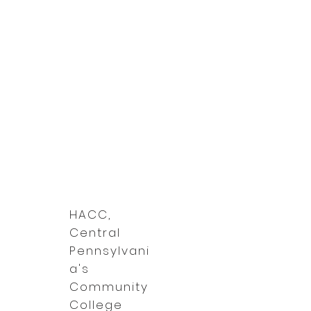
HACC,
Central
Pennsylvani
a's
Community
College