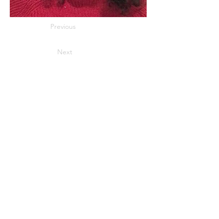
Previous
Next