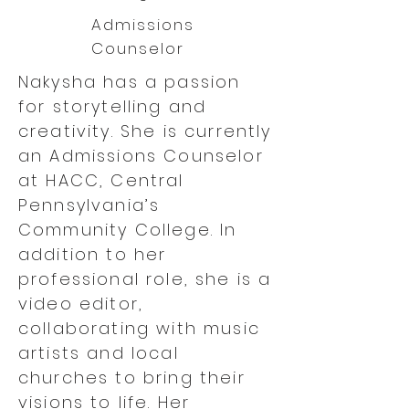
Admissions
Counselor
Nakysha has a passion
for storytelling and
creativity. She is currently
an Admissions Counselor
at HACC, Central
Pennsylvania’s
Community College. In
addition to her
professional role, she is a
video editor,
collaborating with music
artists and local
churches to bring their
visions to life. Her