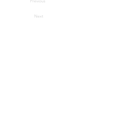
Previous
Next