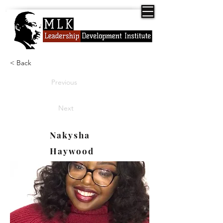
< Back
Previous
Next
Nakysha
Haywood