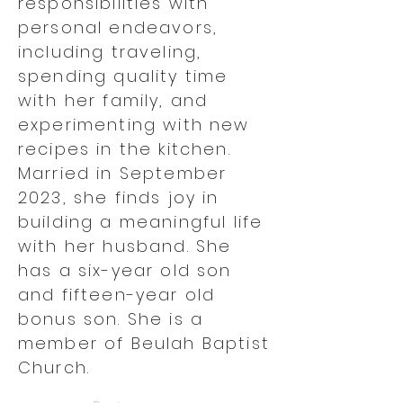
responsibilities with
personal endeavors,
including traveling,
spending quality time
with her family, and
experimenting with new
recipes in the kitchen.
Married in September
2023, she finds joy in
building a meaningful life
with her husband. She
has a six-year old son
and fifteen-year old
bonus son. She is a
member of Beulah Baptist
Church.