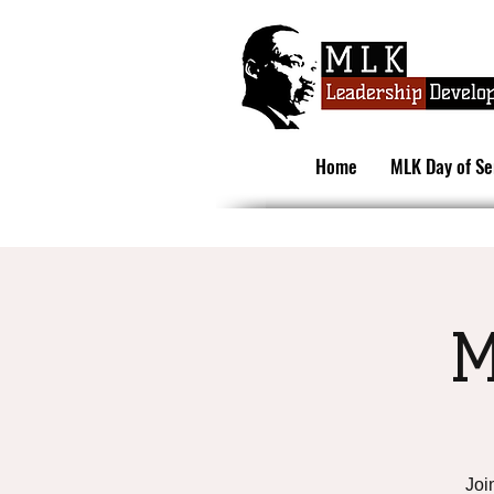
Home
MLK Day of Se
M
Joi