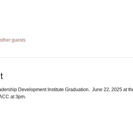
other guests
t
dership Development Institute Graduation.  June 22, 2025 at t
ACC at 3pm.