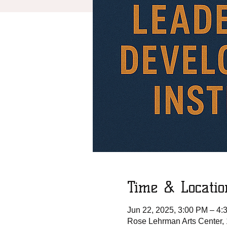
Time & Locatio
Jun 22, 2025, 3:00 PM – 4:
Rose Lehrman Arts Center,