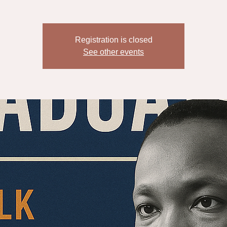
Registration is closed
See other events