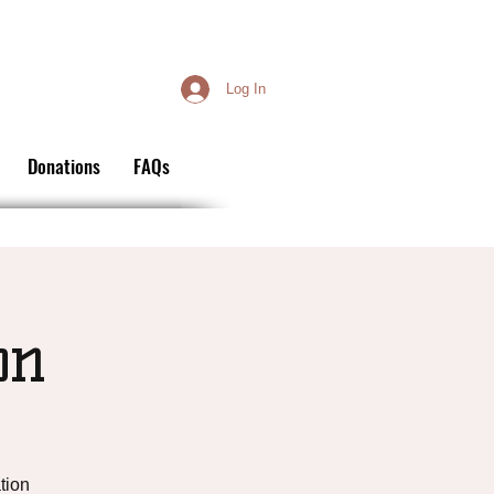
Log In
Donations
FAQs
on
tion