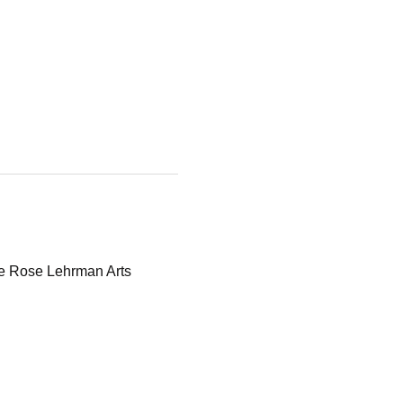
he Rose Lehrman Arts 