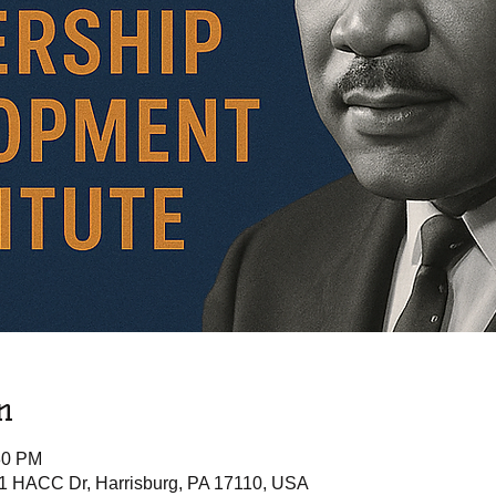
n
30 PM
 1 HACC Dr, Harrisburg, PA 17110, USA