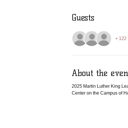
Guests
+ 122 
About the even
2025 Martin Luther King Lea
Center on the Campus of H