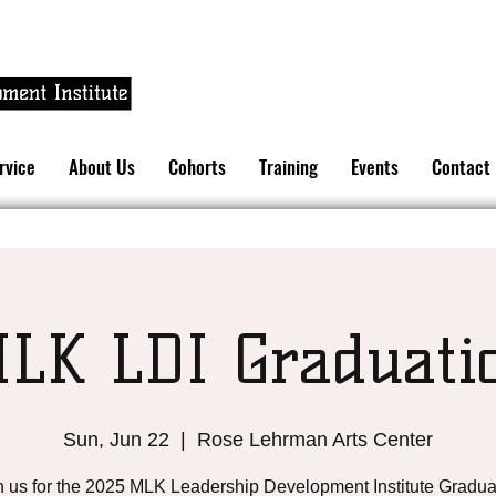
rvice
About Us
Cohorts
Training
Events
Contact
LK LDI Graduati
Sun, Jun 22
  |  
Rose Lehrman Arts Center
n us for the 2025 MLK Leadership Development Institute Gradua