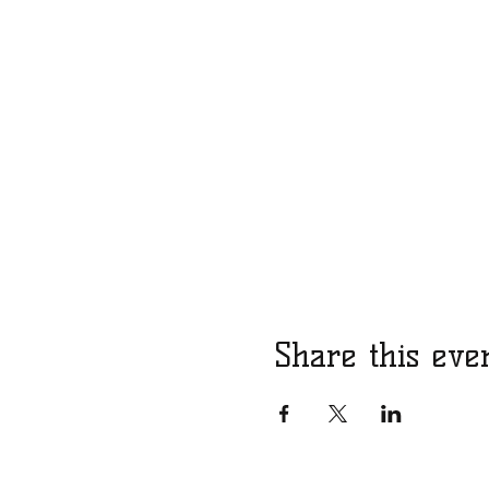
Share this eve