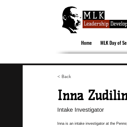
Home
MLK Day of Se
< Back
Inna Zudili
Intake Investigator
Inna is an intake investigator at the Penn