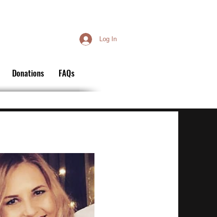
Log In
Donations
FAQs