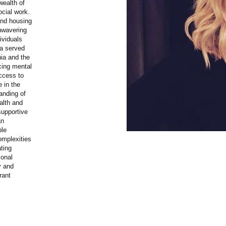
wealth of
ocial work.
and housing
nwavering
ividuals
na served
nia and the
acing mental
ccess to
e in the
anding of
alth and
supportive
an
ble
omplexities
ating
sonal
y and
rant