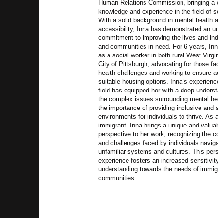
Human Relations Commission, bringing a 
knowledge and experience in the field of s
With a solid background in mental health 
accessibility, Inna has demonstrated an u
commitment to improving the lives and ind
and communities in need. For 6 years, In
as a social worker in both rural West Virgi
City of Pittsburgh, advocating for those f
health challenges and working to ensure a
suitable housing options. Inna’s experienc
field has equipped her with a deep underst
the complex issues surrounding mental he
the importance of providing inclusive and 
environments for individuals to thrive. As 
immigrant, Inna brings a unique and valua
perspective to her work, recognizing the c
and challenges faced by individuals navig
unfamiliar systems and cultures. This per
experience fosters an increased sensitivit
understanding towards the needs of immig
communities.