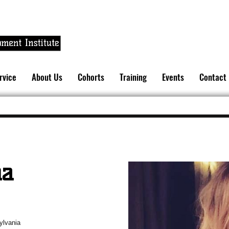
rvice
About Us
Cohorts
Training
Events
Contact
na
sylvania