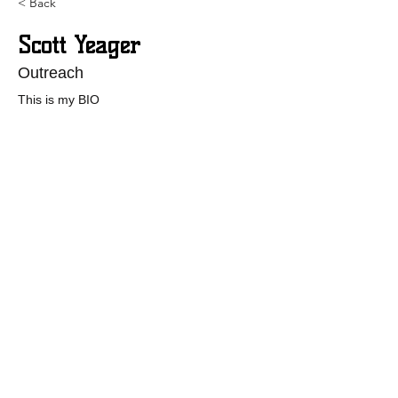
< Back
Scott Yeager
Outreach
This is my BIO